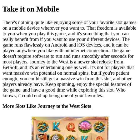
Take it on Mobile
There's nothing quite like enjoying some of your favorite slot games
on a mobile device wherever you want to. That freedom is available
to you when you play this game, and it's something that you can
really benefit from if you want to use your different devices. The
game runs flawlessly on Android and iOS devices, and it can be
played anywhere you like with an internet connection. The game
doesn't require software to run and runs smoothly after seconds for
most players. Journey to the West is a newer slot release from
BetSoft, and it's an entertaining one as well. It's not for players that
want massive win potential on normal spins, but if you're patient
enough, you could still get a massive win from this slot, and other
players already have. Keep spinning, enjoy the special features of
the game, and have a good time while exploring this slot. Who
knows, it could end up being one of your favorites.
More Slots Like Journey to the West Slots