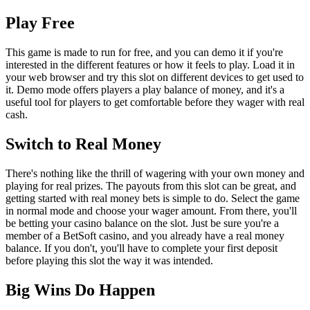
Play Free
This game is made to run for free, and you can demo it if you're
interested in the different features or how it feels to play. Load it in
your web browser and try this slot on different devices to get used to
it. Demo mode offers players a play balance of money, and it's a
useful tool for players to get comfortable before they wager with real
cash.
Switch to Real Money
There's nothing like the thrill of wagering with your own money and
playing for real prizes. The payouts from this slot can be great, and
getting started with real money bets is simple to do. Select the game
in normal mode and choose your wager amount. From there, you'll
be betting your casino balance on the slot. Just be sure you're a
member of a BetSoft casino, and you already have a real money
balance. If you don't, you'll have to complete your first deposit
before playing this slot the way it was intended.
Big Wins Do Happen