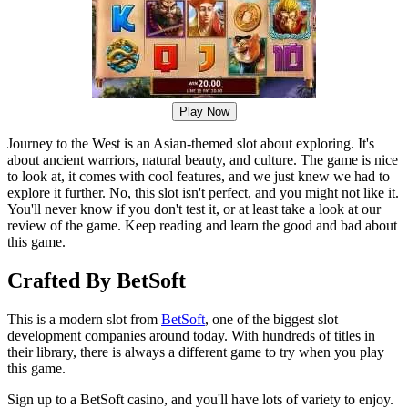
Play Now
Journey to the West is an Asian-themed slot about exploring. It's
about ancient warriors, natural beauty, and culture. The game is nice
to look at, it comes with cool features, and we just knew we had to
explore it further. No, this slot isn't perfect, and you might not like it.
You'll never know if you don't test it, or at least take a look at our
review of the game. Keep reading and learn the good and bad about
this game.
Crafted By BetSoft
This is a modern slot from
BetSoft
, one of the biggest slot
development companies around today. With hundreds of titles in
their library, there is always a different game to try when you play
this game.
Sign up to a BetSoft casino, and you'll have lots of variety to enjoy.