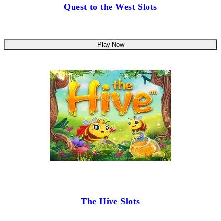
Quest to the West Slots
Play Now
The Hive Slots