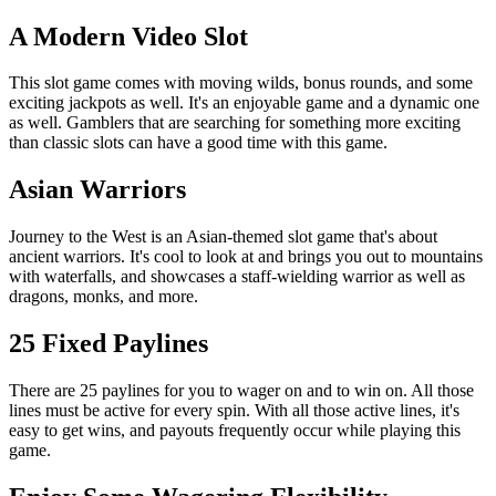
A Modern Video Slot
This slot game comes with moving wilds, bonus rounds, and some
exciting jackpots as well. It's an enjoyable game and a dynamic one
as well. Gamblers that are searching for something more exciting
than classic slots can have a good time with this game.
Asian Warriors
Journey to the West is an Asian-themed slot game that's about
ancient warriors. It's cool to look at and brings you out to mountains
with waterfalls, and showcases a staff-wielding warrior as well as
dragons, monks, and more.
25 Fixed Paylines
There are 25 paylines for you to wager on and to win on. All those
lines must be active for every spin. With all those active lines, it's
easy to get wins, and payouts frequently occur while playing this
game.