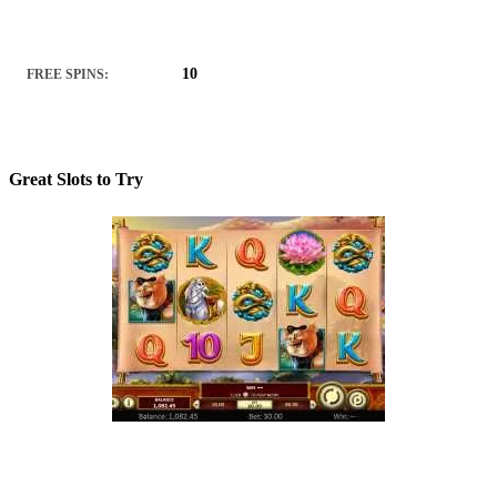
10
FREE SPINS:
Great Slots to Try