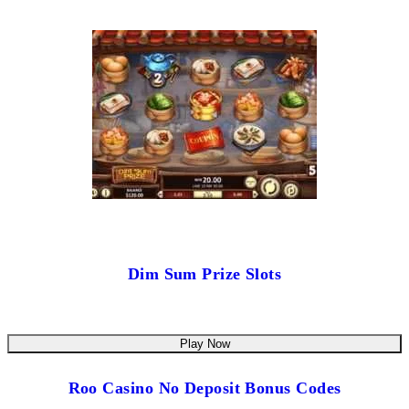
Dim Sum Prize Slots
Play Now
Roo Casino No Deposit Bonus Codes