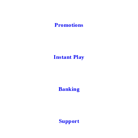
Promotions
Instant Play
Banking
Support