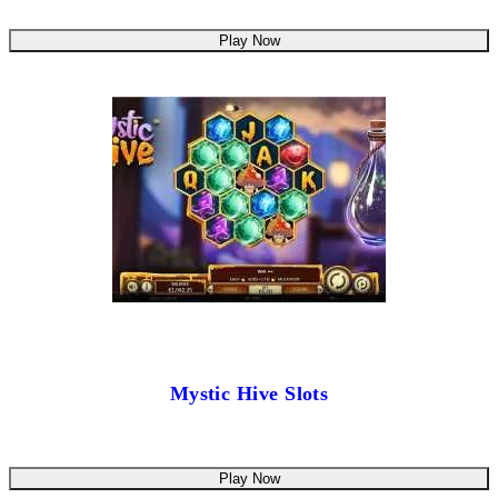
Play Now
Mystic Hive Slots
Play Now