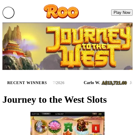
Play Now
A$13,721.60
The Gem Master Slots
Carlo W.
·
·
Journey to
RECENT WINNERS
8/7/2026
Journey to the West Slots