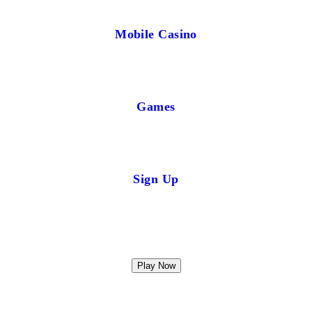
Mobile Casino
Games
Sign Up
Play Now