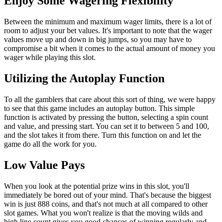
Enjoy Some Wagering Flexibility
Between the minimum and maximum wager limits, there is a lot of
room to adjust your bet values. It's important to note that the wager
values move up and down in big jumps, so you may have to
compromise a bit when it comes to the actual amount of money you
wager while playing this slot.
Utilizing the Autoplay Function
To all the gamblers that care about this sort of thing, we were happy
to see that this game includes an autoplay button. This simple
function is activated by pressing the button, selecting a spin count
and value, and pressing start. You can set it to between 5 and 100,
and the slot takes it from there. Turn this function on and let the
game do all the work for you.
Low Value Pays
When you look at the potential prize wins in this slot, you'll
immediately be bored out of your mind. That's because the biggest
win is just 888 coins, and that's not much at all compared to other
slot games. What you won't realize is that the moving wilds and
high line count gives you good chances of winning regularly and