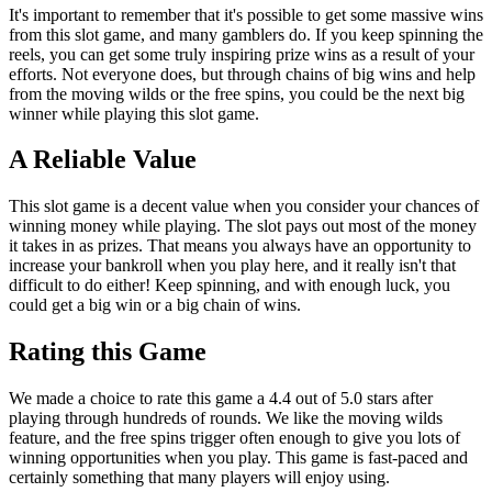
It's important to remember that it's possible to get some massive wins
from this slot game, and many gamblers do. If you keep spinning the
reels, you can get some truly inspiring prize wins as a result of your
efforts. Not everyone does, but through chains of big wins and help
from the moving wilds or the free spins, you could be the next big
winner while playing this slot game.
A Reliable Value
This slot game is a decent value when you consider your chances of
winning money while playing. The slot pays out most of the money
it takes in as prizes. That means you always have an opportunity to
increase your bankroll when you play here, and it really isn't that
difficult to do either! Keep spinning, and with enough luck, you
could get a big win or a big chain of wins.
Rating this Game
We made a choice to rate this game a 4.4 out of 5.0 stars after
playing through hundreds of rounds. We like the moving wilds
feature, and the free spins trigger often enough to give you lots of
winning opportunities when you play. This game is fast-paced and
certainly something that many players will enjoy using.