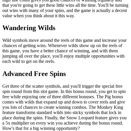
that you're going to get these little wins all the time. You'll be turning
out wins with many of your spins, and the game is actually a decent
value when you think about it this way.
Wandering Wilds
Wild symbols move around the reels of this game and increase your
chances of getting wins. Whenever wilds show up on the reels of
this game, you have a better chance of winning, and with them
jumping all over the place, you'll enjoy multiple opportunities with
each wild to get on the reels.
Advanced Free Spins
Get three of the scatter symbols, and you'll trigger the special free
spin round from this slot game. In this bonus round, you get to spin
free while enjoying one of three different bonuses. The Pig bonus
comes with wilds that expand up and down to cover reels and give
you lots of chances to create winning combos. The Monkey King
feature transforms standard wilds into sticky symbols that lock in
place during the spins. Finally, the Snow Leopard feature gives you
a 5x multiplier on every win you achieve during the bonus round.
How's that for a big winning opportunity?