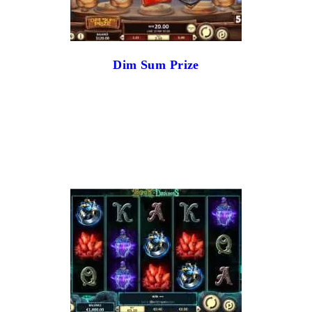
Dim Sum Prize