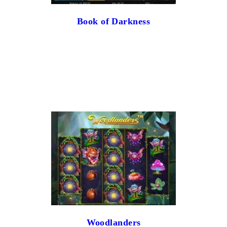
Book of Darkness
Woodlanders