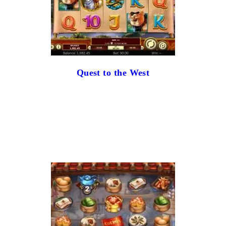
Quest to the West