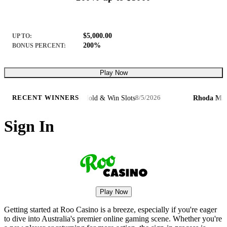
$5,000.00
UP TO:
200%
BONUS PERCENT:
Play Now
A$1
3 Pots of Lunar Wolf – Hold & Win Slots
Rhoda M.
·
RECENT WINNERS
8/5/2026
Sign In
Play Now
Getting started at Roo Casino is a breeze, especially if you're eager
to dive into Australia's premier online gaming scene. Whether you're