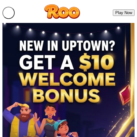
Play Now