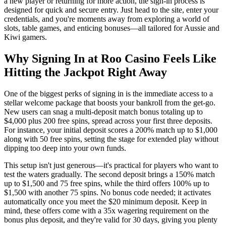
a new player or returning for more action, the sign-in process is
designed for quick and secure entry. Just head to the site, enter your
credentials, and you're moments away from exploring a world of
slots, table games, and enticing bonuses—all tailored for Aussie and
Kiwi gamers.
Why Signing In at Roo Casino Feels Like
Hitting the Jackpot Right Away
One of the biggest perks of signing in is the immediate access to a
stellar welcome package that boosts your bankroll from the get-go.
New users can snag a multi-deposit match bonus totaling up to
$4,000 plus 200 free spins, spread across your first three deposits.
For instance, your initial deposit scores a 200% match up to $1,000
along with 50 free spins, setting the stage for extended play without
dipping too deep into your own funds.
This setup isn't just generous—it's practical for players who want to
test the waters gradually. The second deposit brings a 150% match
up to $1,500 and 75 free spins, while the third offers 100% up to
$1,500 with another 75 spins. No bonus code needed; it activates
automatically once you meet the $20 minimum deposit. Keep in
mind, these offers come with a 35x wagering requirement on the
bonus plus deposit, and they're valid for 30 days, giving you plenty