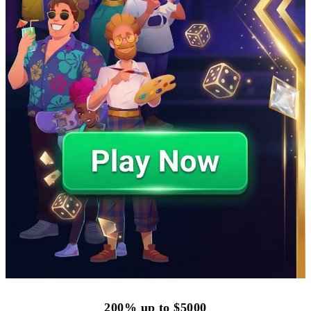
200% up to $5000