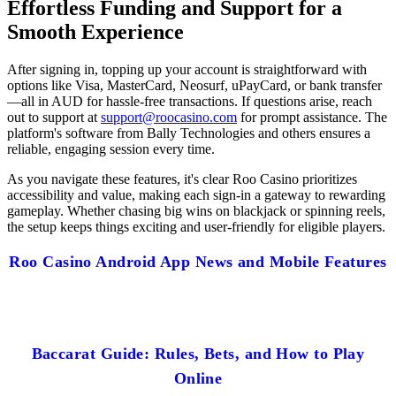
Effortless Funding and Support for a
Smooth Experience
After signing in, topping up your account is straightforward with
options like Visa, MasterCard, Neosurf, uPayCard, or bank transfer
—all in AUD for hassle-free transactions. If questions arise, reach
out to support at
support@roocasino.com
for prompt assistance. The
platform's software from Bally Technologies and others ensures a
reliable, engaging session every time.
As you navigate these features, it's clear Roo Casino prioritizes
accessibility and value, making each sign-in a gateway to rewarding
gameplay. Whether chasing big wins on blackjack or spinning reels,
the setup keeps things exciting and user-friendly for eligible players.
Roo Casino Android App News and Mobile Features
Baccarat Guide: Rules, Bets, and How to Play
Online