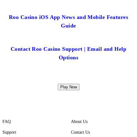
Roo Casino iOS App News and Mobile Features
Guide
Contact Roo Casino Support | Email and Help
Options
Play Now
FAQ
About Us
Support
Contact Us