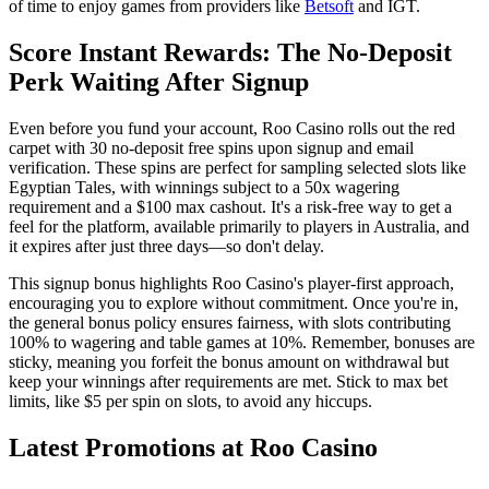
of time to enjoy games from providers like
Betsoft
and IGT.
Score Instant Rewards: The No-Deposit
Perk Waiting After Signup
Even before you fund your account, Roo Casino rolls out the red
carpet with 30 no-deposit free spins upon signup and email
verification. These spins are perfect for sampling selected slots like
Egyptian Tales, with winnings subject to a 50x wagering
requirement and a $100 max cashout. It's a risk-free way to get a
feel for the platform, available primarily to players in Australia, and
it expires after just three days—so don't delay.
This signup bonus highlights Roo Casino's player-first approach,
encouraging you to explore without commitment. Once you're in,
the general bonus policy ensures fairness, with slots contributing
100% to wagering and table games at 10%. Remember, bonuses are
sticky, meaning you forfeit the bonus amount on withdrawal but
keep your winnings after requirements are met. Stick to max bet
limits, like $5 per spin on slots, to avoid any hiccups.
Latest Promotions at Roo Casino