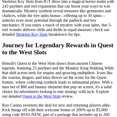
Skeleton Key Slots from IGT dives into a magical horror realm with
243 paylines and reel expansions that can boost your ways to win
dramatically. Mystery symbols reveal treasures like gemstones and
chalices, while the free spins bonus—offering up to 30 spins—
unlocks even more potential through the padlock and key
mechanics. If you enjoy a touch of mystery with your spins, this 5-
reel wonder delivers chills and thrills in equal measure; check our
detailed
Skeleton Key Slots
breakdown for tips.
Journey for Legendary Rewards in Quest
to the West Slots
Betsoft's Quest to the West Slots draws from ancient Chinese
legends, featuring 25 paylines and the Monkey King Walking Wilds
that shift across reels for respins and growing multipliers. Icons like
the warrior, dragon, and lotus flower set the scene for the Quest
feature, where collecting symbols leads to substantial prizes. With a
max bet of $80 and fantasy elements that pop on screen, it's a solid
choice for adventurers looking to mix strategy with luck. Explore
our detailed
Quest to the West Slots
review.
Roo Casino sweetens the deal for new and returning players alike.
Kick things off with their welcome bonus of 200% up to $5,000
using code ROO-NEW, part of a package that includes up to 200