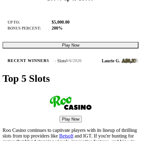
$5,000.00
UP TO:
200%
BONUS PERCENT:
Play Now
A$9,374.76
 Ra Deluxe – Hold & Win Slots
Laurie G.
·
·
F
RECENT WINNERS
8/6/2026
Top 5 Slots
Play Now
Roo Casino continues to captivate players with its lineup of thrilling
slots from top providers like
Betsoft
and IGT. If you're hunting for