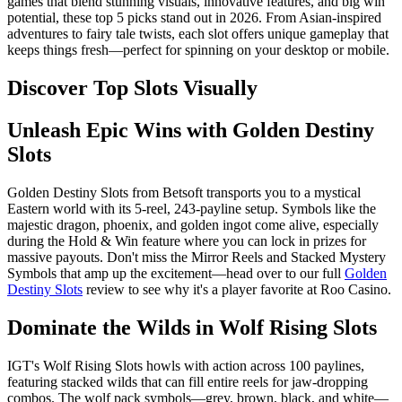
games that blend stunning visuals, innovative features, and big win
potential, these top 5 picks stand out in 2026. From Asian-inspired
adventures to fairy tale twists, each slot offers unique gameplay that
keeps things fresh—perfect for spinning on your desktop or mobile.
Discover Top Slots Visually
Unleash Epic Wins with Golden Destiny
Slots
Golden Destiny Slots from Betsoft transports you to a mystical
Eastern world with its 5-reel, 243-payline setup. Symbols like the
majestic dragon, phoenix, and golden ingot come alive, especially
during the Hold & Win feature where you can lock in prizes for
massive payouts. Don't miss the Mirror Reels and Stacked Mystery
Symbols that amp up the excitement—head over to our full
Golden
Destiny Slots
review to see why it's a player favorite at Roo Casino.
Dominate the Wilds in Wolf Rising Slots
IGT's Wolf Rising Slots howls with action across 100 paylines,
featuring stacked wilds that can fill entire reels for jaw-dropping
combos. The wolf pack symbols—grey, brown, black, and white—