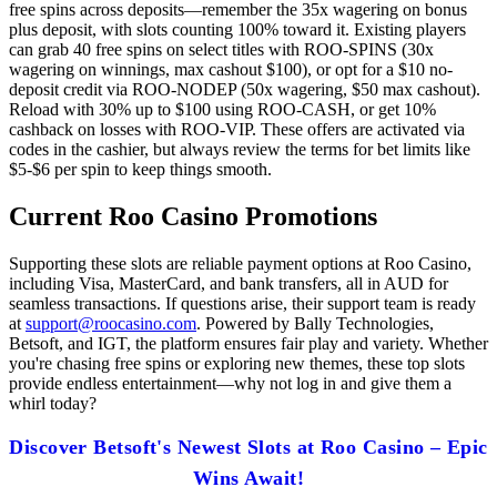
free spins across deposits—remember the 35x wagering on bonus
plus deposit, with slots counting 100% toward it. Existing players
can grab 40 free spins on select titles with ROO-SPINS (30x
wagering on winnings, max cashout $100), or opt for a $10 no-
deposit credit via ROO-NODEP (50x wagering, $50 max cashout).
Reload with 30% up to $100 using ROO-CASH, or get 10%
cashback on losses with ROO-VIP. These offers are activated via
codes in the cashier, but always review the terms for bet limits like
$5-$6 per spin to keep things smooth.
Current Roo Casino Promotions
Supporting these slots are reliable payment options at Roo Casino,
including Visa, MasterCard, and bank transfers, all in AUD for
seamless transactions. If questions arise, their support team is ready
at
support@roocasino.com
. Powered by Bally Technologies,
Betsoft, and IGT, the platform ensures fair play and variety. Whether
you're chasing free spins or exploring new themes, these top slots
provide endless entertainment—why not log in and give them a
whirl today?
Discover Betsoft's Newest Slots at Roo Casino – Epic
Wins Await!