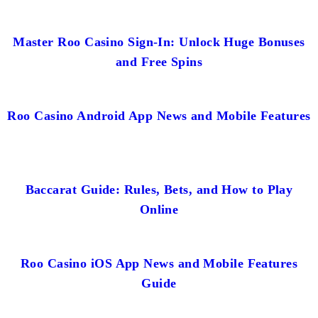
Master Roo Casino Sign-In: Unlock Huge Bonuses
and Free Spins
Roo Casino Android App News and Mobile Features
Baccarat Guide: Rules, Bets, and How to Play
Online
Roo Casino iOS App News and Mobile Features
Guide