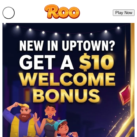
Play Now