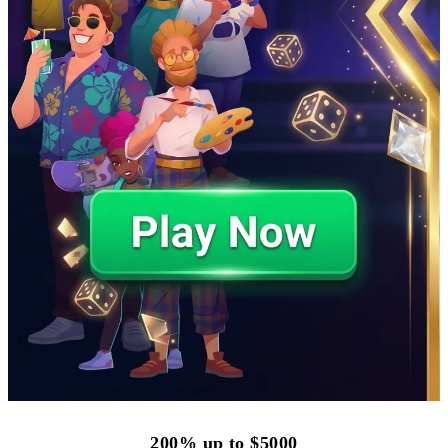
200% up to $5000