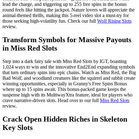
lead the charge, and triggering up to 255 free spins in the bonus
round feels like hitting the jackpot. Nature lovers will appreciate the
animal-themed thrills, making this 5-reel video slot a must-try for
those seeking high-volatility fun. Check our full
Wolf Rising Slots
review.
Transform Symbols for Massive Payouts
in Miss Red Slots
Step into a dark fairy tale with Miss Red Slots by IGT, boasting
1,024 ways to win and the innovative End2End expanding symbols
that turn ordinary spins into epic chains. Watch as Miss Red, the Big
Bad Wolf, and woodland creatures like the squirrel and rabbit create
winning opportunities, especially in Granny's Free Spins Bonus
where up to 15 spins await. This bonus-packed game keeps the
suspense high with its MultiwayXtra feature, ideal for players who
crave narrative-driven slots. Head over to our full
Miss Red Slots
review.
Crack Open Hidden Riches in Skeleton
Key Slots