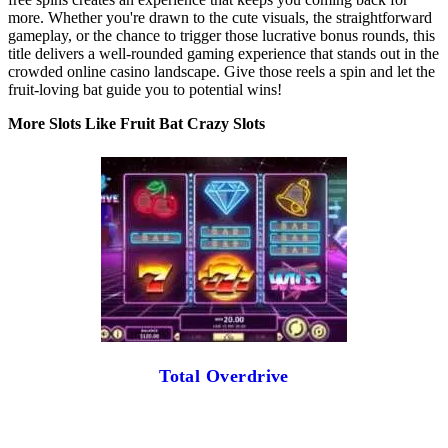
more. Whether you're drawn to the cute visuals, the straightforward
gameplay, or the chance to trigger those lucrative bonus rounds, this
title delivers a well-rounded gaming experience that stands out in the
crowded online casino landscape. Give those reels a spin and let the
fruit-loving bat guide you to potential wins!
More Slots Like Fruit Bat Crazy Slots
Total Overdrive