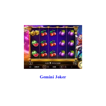
Gemini Joker