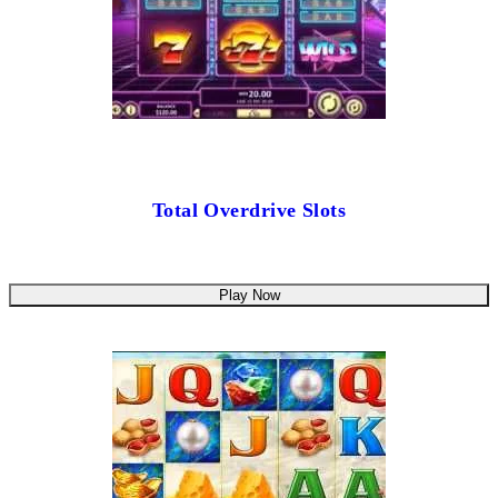
Total Overdrive Slots
Play Now