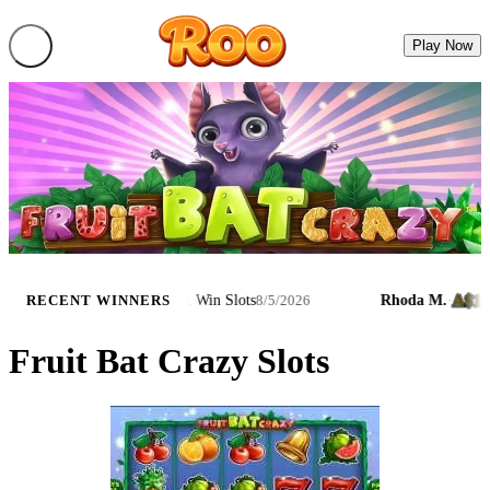
Play Now
A$11,853.
of Lunar Wolf – Hold & Win Slots
Rhoda M.
·
RECENT WINNERS
8/5/2026
Fruit Bat Crazy Slots