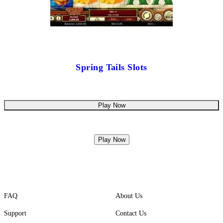
Spring Tails Slots
Play Now
Play Now
FAQ
About Us
Support
Contact Us