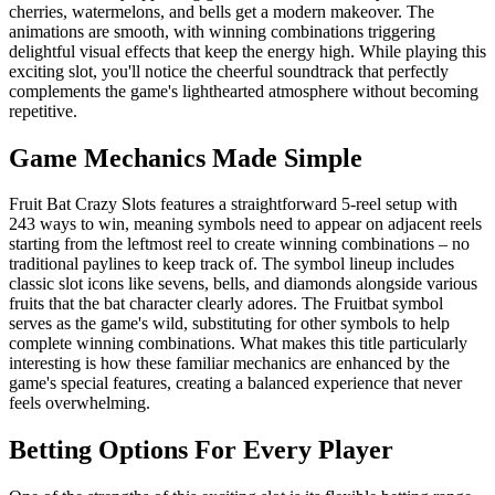
cherries, watermelons, and bells get a modern makeover. The
animations are smooth, with winning combinations triggering
delightful visual effects that keep the energy high. While playing this
exciting slot, you'll notice the cheerful soundtrack that perfectly
complements the game's lighthearted atmosphere without becoming
repetitive.
Game Mechanics Made Simple
Fruit Bat Crazy Slots features a straightforward 5-reel setup with
243 ways to win, meaning symbols need to appear on adjacent reels
starting from the leftmost reel to create winning combinations – no
traditional paylines to keep track of. The symbol lineup includes
classic slot icons like sevens, bells, and diamonds alongside various
fruits that the bat character clearly adores. The Fruitbat symbol
serves as the game's wild, substituting for other symbols to help
complete winning combinations. What makes this title particularly
interesting is how these familiar mechanics are enhanced by the
game's special features, creating a balanced experience that never
feels overwhelming.
Betting Options For Every Player