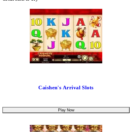
Caishen's Arrival Slots
Play Now