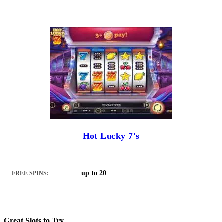
Hot Lucky 7's
up to 20
FREE SPINS:
Great Slots to Try