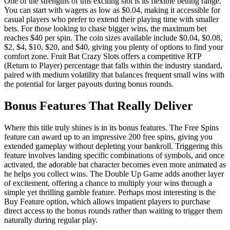
One of the strengths of this exciting slot is its flexible betting range.
You can start with wagers as low as $0.04, making it accessible for
casual players who prefer to extend their playing time with smaller
bets. For those looking to chase bigger wins, the maximum bet
reaches $40 per spin. The coin sizes available include $0.04, $0.08,
$2, $4, $10, $20, and $40, giving you plenty of options to find your
comfort zone. Fruit Bat Crazy Slots offers a competitive RTP
(Return to Player) percentage that falls within the industry standard,
paired with medium volatility that balances frequent small wins with
the potential for larger payouts during bonus rounds.
Bonus Features That Really Deliver
Where this title truly shines is in its bonus features. The Free Spins
feature can award up to an impressive 200 free spins, giving you
extended gameplay without depleting your bankroll. Triggering this
feature involves landing specific combinations of symbols, and once
activated, the adorable bat character becomes even more animated as
he helps you collect wins. The Double Up Game adds another layer
of excitement, offering a chance to multiply your wins through a
simple yet thrilling gamble feature. Perhaps most interesting is the
Buy Feature option, which allows impatient players to purchase
direct access to the bonus rounds rather than waiting to trigger them
naturally during regular play.