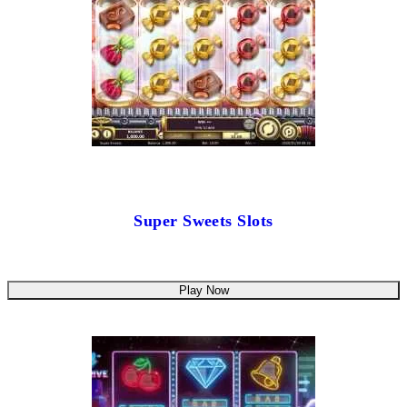
Super Sweets Slots
Play Now