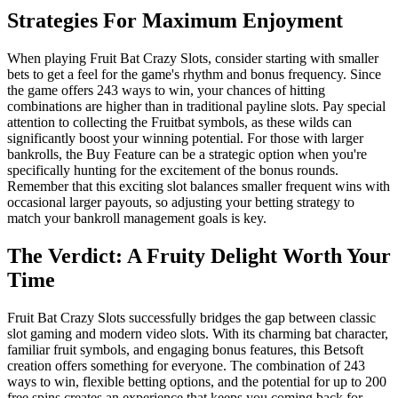
Strategies For Maximum Enjoyment
When playing Fruit Bat Crazy Slots, consider starting with smaller
bets to get a feel for the game's rhythm and bonus frequency. Since
the game offers 243 ways to win, your chances of hitting
combinations are higher than in traditional payline slots. Pay special
attention to collecting the Fruitbat symbols, as these wilds can
significantly boost your winning potential. For those with larger
bankrolls, the Buy Feature can be a strategic option when you're
specifically hunting for the excitement of the bonus rounds.
Remember that this exciting slot balances smaller frequent wins with
occasional larger payouts, so adjusting your betting strategy to
match your bankroll management goals is key.
The Verdict: A Fruity Delight Worth Your
Time
Fruit Bat Crazy Slots successfully bridges the gap between classic
slot gaming and modern video slots. With its charming bat character,
familiar fruit symbols, and engaging bonus features, this Betsoft
creation offers something for everyone. The combination of 243
ways to win, flexible betting options, and the potential for up to 200
free spins creates an experience that keeps you coming back for