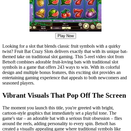
Play Now
Looking for a slot that blends classic fruit symbols with a quirky
twist? Fruit Bat Crazy Slots delivers exactly that with its unique bat-
themed take on traditional slot gaming. This 5-reel video slot from
Betsoft combines adorable fruit-loving bats with traditional slot
symbols in a game that offers 243 ways to win. With its colorful
design and multiple bonus features, this exciting slot provides an
entertaining gaming experience that appeals to both newcomers and
seasoned players.
Vibrant Visuals That Pop Off The Screen
The moment you launch this title, you're greeted with bright,
cartoon-style graphics that immediately set a playful tone. The
game's star – an adorable bat with a serious fruit obsession – flies
around the reels, adding personality to every spin. Betsoft has
created a visually appealing game where traditional symbols like