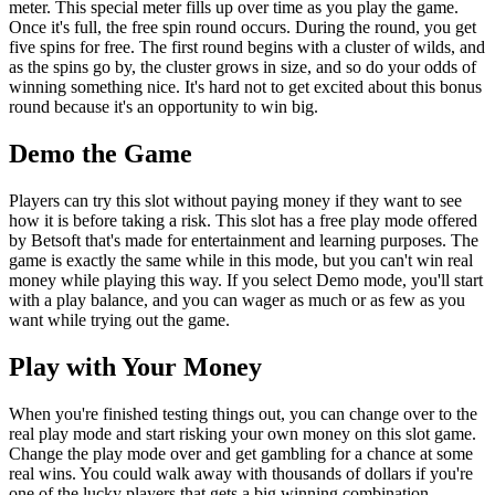
meter. This special meter fills up over time as you play the game.
Once it's full, the free spin round occurs. During the round, you get
five spins for free. The first round begins with a cluster of wilds, and
as the spins go by, the cluster grows in size, and so do your odds of
winning something nice. It's hard not to get excited about this bonus
round because it's an opportunity to win big.
Demo the Game
Players can try this slot without paying money if they want to see
how it is before taking a risk. This slot has a free play mode offered
by Betsoft that's made for entertainment and learning purposes. The
game is exactly the same while in this mode, but you can't win real
money while playing this way. If you select Demo mode, you'll start
with a play balance, and you can wager as much or as few as you
want while trying out the game.
Play with Your Money
When you're finished testing things out, you can change over to the
real play mode and start risking your own money on this slot game.
Change the play mode over and get gambling for a chance at some
real wins. You could walk away with thousands of dollars if you're
one of the lucky players that gets a big winning combination.