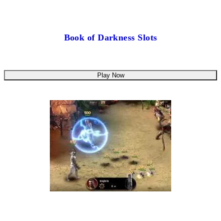
Book of Darkness Slots
Play Now