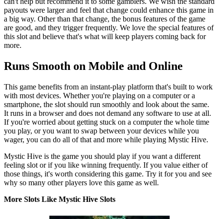
can't help but recommend it to some gamblers. We wish the standard
payouts were larger and feel that change could enhance this game in
a big way. Other than that change, the bonus features of the game
are good, and they trigger frequently. We love the special features of
this slot and believe that's what will keep players coming back for
more.
Runs Smooth on Mobile and Online
This game benefits from an instant-play platform that's built to work
with most devices. Whether you're playing on a computer or a
smartphone, the slot should run smoothly and look about the same.
It runs in a browser and does not demand any software to use at all.
If you're worried about getting stuck on a computer the whole time
you play, or you want to swap between your devices while you
wager, you can do all of that and more while playing Mystic Hive.
Mystic Hive is the game you should play if you want a different
feeling slot or if you like winning frequently. If you value either of
those things, it's worth considering this game. Try it for you and see
why so many other players love this game as well.
More Slots Like Mystic Hive Slots