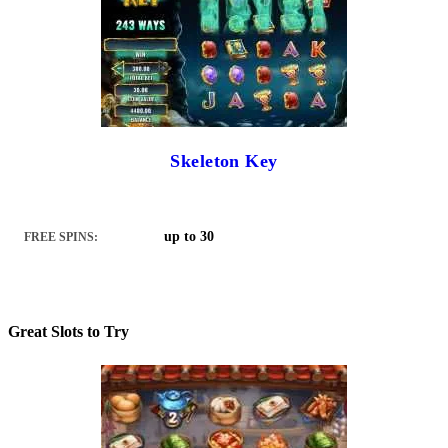
Skeleton Key
up to 30
FREE SPINS:
Great Slots to Try