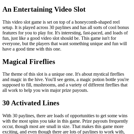
An Entertaining Video Slot
This video slot game is set on top of a honeycomb-shaped reel
setup. It is played across 30 paylines and has all sorts of cool bonus
features for you to play for. It's interesting, fast-paced, and loads of
fun, just like a good video slot should be. This game isn't for
everyone, but the players that want something unique and fun will
have a good time with this one.
Magical Fireflies
The theme of this slot is a unique one. It's about mystical fireflies
and magic in the hive. You'll see gems, a magic potion bottle you're
supposed to fill, mushrooms, and a variety of different fireflies that
all work to help you win major prize payouts.
30 Activated Lines
With 30 paylines, there are loads of opportunities to get some wins
with the most spins you take in this game. Prize payouts frequently
occur, though most are small in size. That makes this game more
exciting, and even though there are lots of paylines to work with,