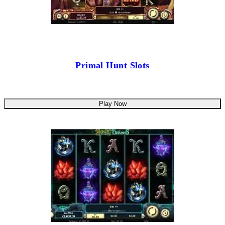
Primal Hunt Slots
Play Now