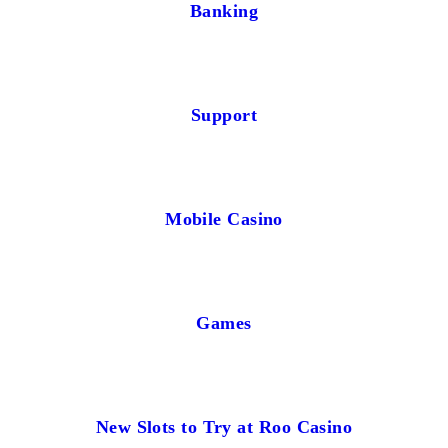
Banking
Support
Mobile Casino
Games
New Slots to Try at Roo Casino