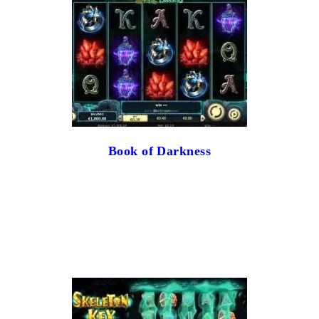
Book of Darkness