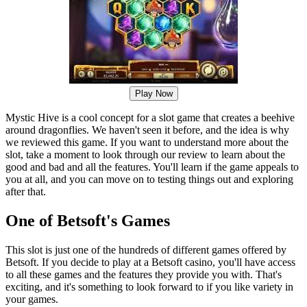
Play Now
Mystic Hive is a cool concept for a slot game that creates a beehive
around dragonflies. We haven't seen it before, and the idea is why
we reviewed this game. If you want to understand more about the
slot, take a moment to look through our review to learn about the
good and bad and all the features. You'll learn if the game appeals to
you at all, and you can move on to testing things out and exploring
after that.
One of Betsoft's Games
This slot is just one of the hundreds of different games offered by
Betsoft. If you decide to play at a Betsoft casino, you'll have access
to all these games and the features they provide you with. That's
exciting, and it's something to look forward to if you like variety in
your games.