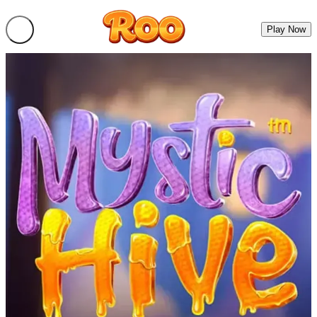
Play Now