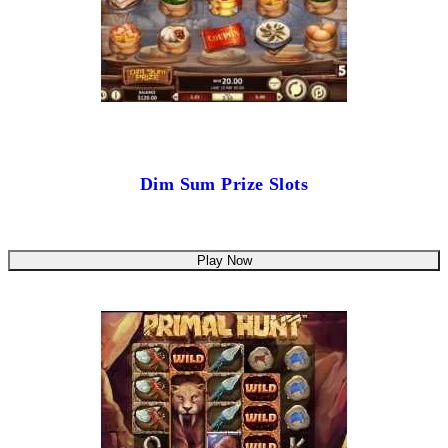
Dim Sum Prize Slots
Play Now