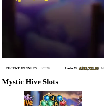
A$13,721.60
he Gem Master Slots
Carlo W.
·
·
Mystic Hiv
RECENT WINNERS
8/7/2026
Mystic Hive Slots