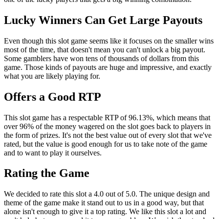
Lucky Winners Can Get Large Payouts
Even though this slot game seems like it focuses on the smaller wins
most of the time, that doesn't mean you can't unlock a big payout.
Some gamblers have won tens of thousands of dollars from this
game. Those kinds of payouts are huge and impressive, and exactly
what you are likely playing for.
Offers a Good RTP
This slot game has a respectable RTP of 96.13%, which means that
over 96% of the money wagered on the slot goes back to players in
the form of prizes. It's not the best value out of every slot that we've
rated, but the value is good enough for us to take note of the game
and to want to play it ourselves.
Rating the Game
We decided to rate this slot a 4.0 out of 5.0. The unique design and
theme of the game make it stand out to us in a good way, but that
alone isn't enough to give it a top rating. We like this slot a lot and