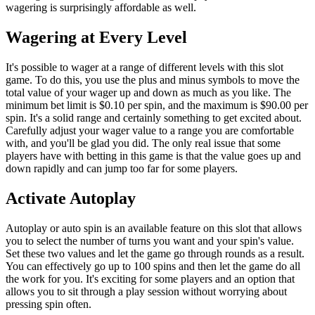
wagering is surprisingly affordable as well.
Wagering at Every Level
It's possible to wager at a range of different levels with this slot
game. To do this, you use the plus and minus symbols to move the
total value of your wager up and down as much as you like. The
minimum bet limit is $0.10 per spin, and the maximum is $90.00 per
spin. It's a solid range and certainly something to get excited about.
Carefully adjust your wager value to a range you are comfortable
with, and you'll be glad you did. The only real issue that some
players have with betting in this game is that the value goes up and
down rapidly and can jump too far for some players.
Activate Autoplay
Autoplay or auto spin is an available feature on this slot that allows
you to select the number of turns you want and your spin's value.
Set these two values and let the game go through rounds as a result.
You can effectively go up to 100 spins and then let the game do all
the work for you. It's exciting for some players and an option that
allows you to sit through a play session without worrying about
pressing spin often.