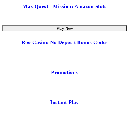
Max Quest - Mission: Amazon Slots
Play Now
Roo Casino No Deposit Bonus Codes
Promotions
Instant Play