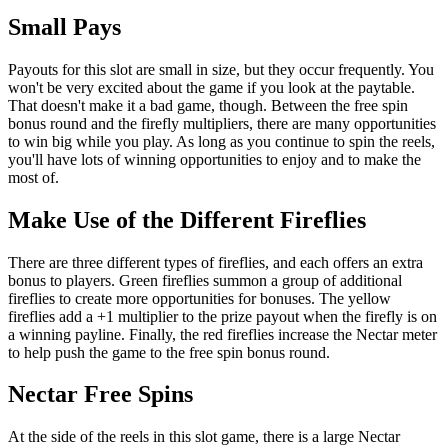
Small Pays
Payouts for this slot are small in size, but they occur frequently. You
won't be very excited about the game if you look at the paytable.
That doesn't make it a bad game, though. Between the free spin
bonus round and the firefly multipliers, there are many opportunities
to win big while you play. As long as you continue to spin the reels,
you'll have lots of winning opportunities to enjoy and to make the
most of.
Make Use of the Different Fireflies
There are three different types of fireflies, and each offers an extra
bonus to players. Green fireflies summon a group of additional
fireflies to create more opportunities for bonuses. The yellow
fireflies add a +1 multiplier to the prize payout when the firefly is on
a winning payline. Finally, the red fireflies increase the Nectar meter
to help push the game to the free spin bonus round.
Nectar Free Spins
At the side of the reels in this slot game, there is a large Nectar