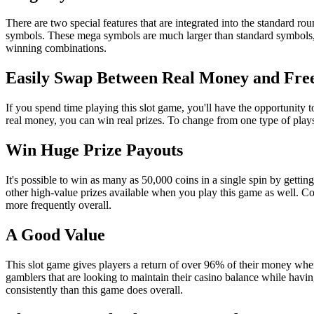
There are two special features that are integrated into the standard rou
symbols. These mega symbols are much larger than standard symbols, a
winning combinations.
Easily Swap Between Real Money and Fre
If you spend time playing this slot game, you'll have the opportuni
real money, you can win real prizes. To change from one type of playst
Win Huge Prize Payouts
It's possible to win as many as 50,000 coins in a single spin by getti
other high-value prizes available when you play this game as well. 
more frequently overall.
A Good Value
This slot game gives players a return of over 96% of their money when
gamblers that are looking to maintain their casino balance while having
consistently than this game does overall.