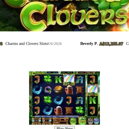
A$13,255.07
lovers Slots
Beverly P.
·
·
Coins of Ra Power
8/6/2026
Play Now