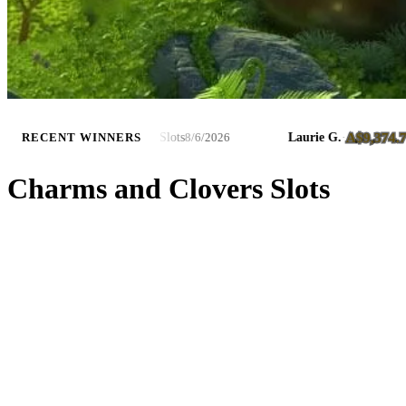
A$9,374.76
– Hold & Win Slots
Laurie G.
·
·
Charms and C
RECENT WINNERS
8/6/2026
Charms and Clovers Slots