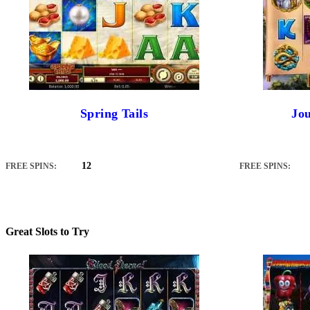
Spring Tails
Jou
12
FREE SPINS:
FREE SPINS:
Great Slots to Try