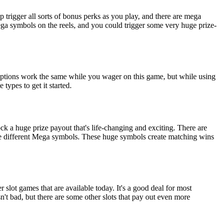
lp trigger all sorts of bonus perks as you play, and there are mega
ga symbols on the reels, and you could trigger some very huge prize-
options work the same while you wager on this game, but while using
types to get it started.
ck a huge prize payout that's life-changing and exciting. There are
he different Mega symbols. These huge symbols create matching wins
lot games that are available today. It's a good deal for most
n't bad, but there are some other slots that pay out even more