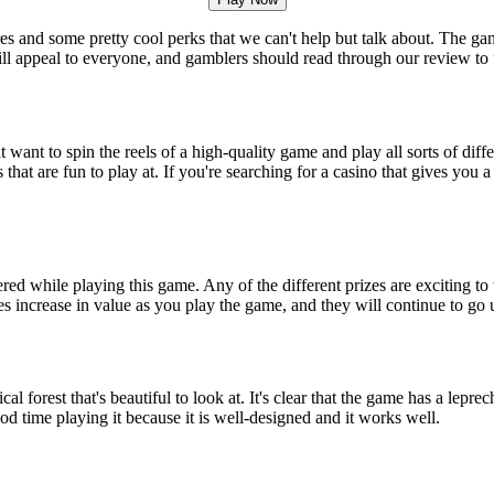
 and some pretty cool perks that we can't help but talk about. The game
will appeal to everyone, and gamblers should read through our review to f
want to spin the reels of a high-quality game and play all sorts of dif
tes that are fun to play at. If you're searching for a casino that gives you
gered while playing this game. Any of the different prizes are exciting 
es increase in value as you play the game, and they will continue to go 
cal forest that's beautiful to look at. It's clear that the game has a leprec
ood time playing it because it is well-designed and it works well.