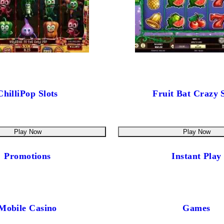
ChilliPop Slots
Fruit Bat Crazy S
Play Now
Play Now
Promotions
Instant Play
Mobile Casino
Games