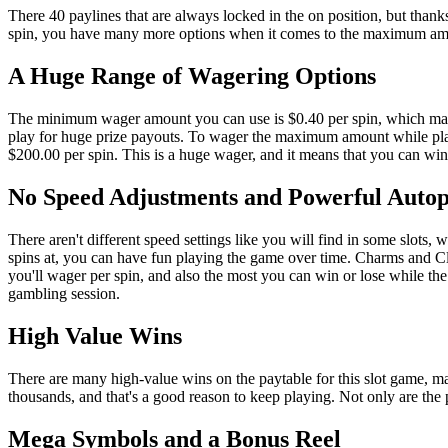
There 40 paylines that are always locked in the on position, but tha
spin, you have many more options when it comes to the maximum amoun
A Huge Range of Wagering Options
The minimum wager amount you can use is $0.40 per spin, which many 
play for huge prize payouts. To wager the maximum amount while playin
$200.00 per spin. This is a huge wager, and it means that you can wi
No Speed Adjustments and Powerful Autop
There aren't different speed settings like you will find in some slots,
spins at, you can have fun playing the game over time. Charms and C
you'll wager per spin, and also the most you can win or lose while the 
gambling session.
High Value Wins
There are many high-value wins on the paytable for this slot game, ma
thousands, and that's a good reason to keep playing. Not only are the 
Mega Symbols and a Bonus Reel