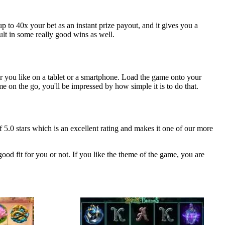
 to 40x your bet as an instant prize payout, and it gives you a
lt in some really good wins as well.
 you like on a tablet or a smartphone. Load the game onto your
me on the go, you'll be impressed by how simple it is to do that.
 of 5.0 stars which is an excellent rating and makes it one of our more
good fit for you or not. If you like the theme of the game, you are