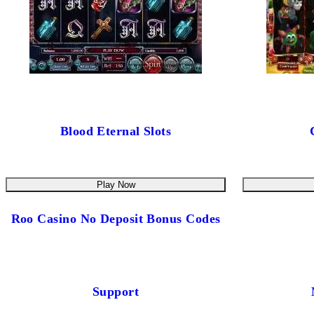
Blood Eternal Slots
Play Now
Roo Casino No Deposit Bonus Codes
Support