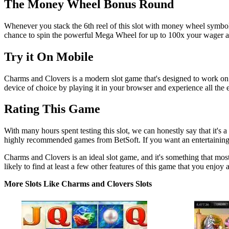
The Money Wheel Bonus Round
Whenever you stack the 6th reel of this slot with money wheel symbols
chance to spin the powerful Mega Wheel for up to 100x your wager amo
Try it On Mobile
Charms and Clovers is a modern slot game that's designed to work on
device of choice by playing it in your browser and experience all the ex
Rating This Game
With many hours spent testing this slot, we can honestly say that it's a
highly recommended games from BetSoft. If you want an entertaining 
Charms and Clovers is an ideal slot game, and it's something that most g
likely to find at least a few other features of this game that you enjoy 
More Slots Like Charms and Clovers Slots