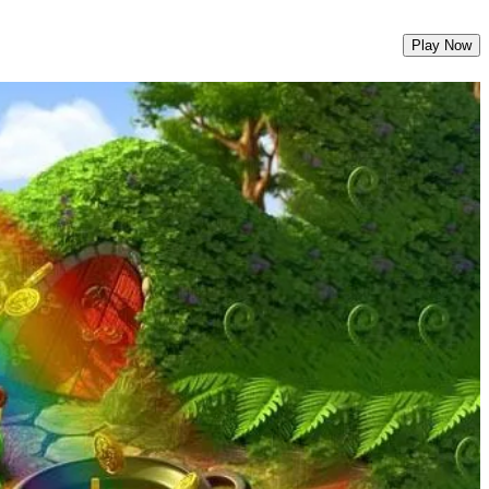
Play Now