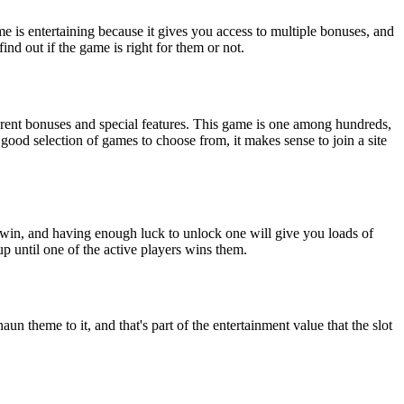
 is entertaining because it gives you access to multiple bonuses, and
ind out if the game is right for them or not.
ferent bonuses and special features. This game is one among hundreds,
 a good selection of games to choose from, it makes sense to join a site
to win, and having enough luck to unlock one will give you loads of
up until one of the active players wins them.
haun theme to it, and that's part of the entertainment value that the slot