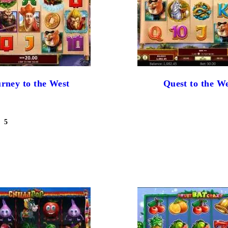
rney to the West
Quest to the W
5