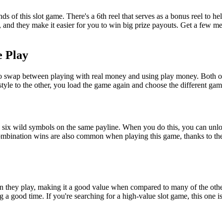
nds of this slot game. There's a 6th reel that serves as a bonus reel to he
nd they make it easier for you to win big prize payouts. Get a few me
e Play
ty to swap between playing with real money and using play money. Both 
yle to the other, you load the game again and choose the different game 
ng six wild symbols on the same payline. When you do this, you can unlo
Combination wins are also common when playing this game, thanks to t
 they play, making it a good value when compared to many of the other s
 a good time. If you're searching for a high-value slot game, this one is