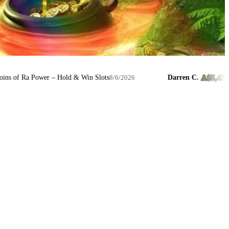
A$5,439.36
 – Hold & Win Slots
Darren C.
·
·
Sugar Pop 
8/6/2026