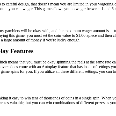
nks to careful design, that doesn't mean you are limited in your wageri
t you can wager. This game allows you to wager between 1 and 5 coins
gamblers will be okay with, and the maximum wager amount is a stunnin
g this game, you must set the coin value to $1.00 apiece and then choo
n a large amount of money if you're lucky enough.
lay Features
 which means that you must be okay spinning the reels at the same rate ea
lovers does come with an Autoplay feature that has loads of settings 
game spins for you. If you utilize all these different settings, you can
king it easy to win tens of thousands of coins in a single spin. When y
prizes valuable, but you can win combinations of different prizes as you