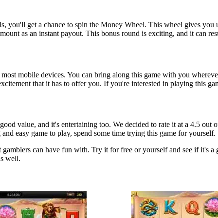
, you'll get a chance to spin the Money Wheel. This wheel gives you up
unt as an instant payout. This bonus round is exciting, and it can resu
 most mobile devices. You can bring along this game with you wherever
citement that it has to offer you. If you're interested in playing this ga
 good value, and it's entertaining too. We decided to rate it at a 4.5 out
and easy game to play, spend some time trying this game for yourself.
amblers can have fun with. Try it for free or yourself and see if it's a 
as well.