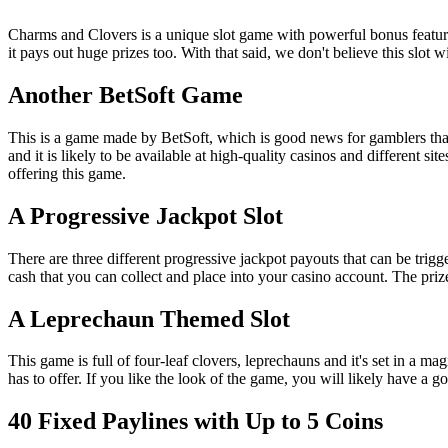
Charms and Clovers is a unique slot game with powerful bonus features
it pays out huge prizes too. With that said, we don't believe this slot 
Another BetSoft Game
This is a game made by BetSoft, which is good news for gamblers that 
and it is likely to be available at high-quality casinos and different si
offering this game.
A Progressive Jackpot Slot
There are three different progressive jackpot payouts that can be trig
cash that you can collect and place into your casino account. The priz
A Leprechaun Themed Slot
This game is full of four-leaf clovers, leprechauns and it's set in a magi
has to offer. If you like the look of the game, you will likely have a g
40 Fixed Paylines with Up to 5 Coins