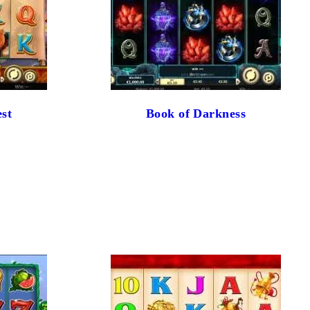
est
Book of Darkness