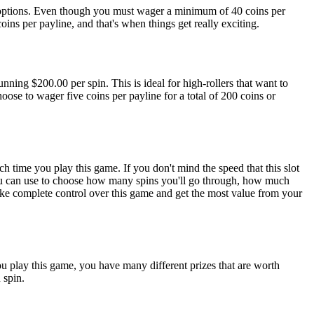
ng options. Even though you must wager a minimum of 40 coins per
 per payline, and that's when things get really exciting.
g $200.00 per spin. This is ideal for high-rollers that want to
se to wager five coins per payline for a total of 200 coins or
ch time you play this game. If you don't mind the speed that this slot
you can use to choose how many spins you'll go through, how much
 take complete control over this game and get the most value from your
ou play this game, you have many different prizes that are worth
 spin.