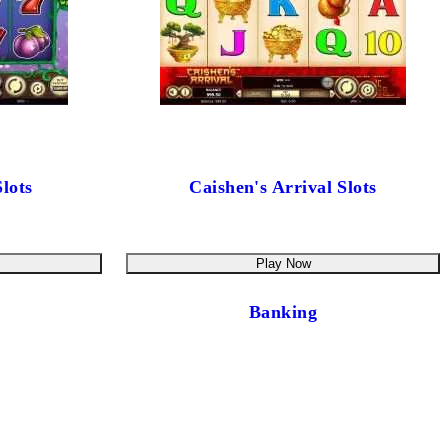
lots
Caishen's Arrival Slots
Play Now
Banking