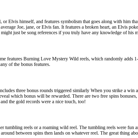
 or Elvis himself, and features symbolism that goes along with him th
verage Joe, jane, or Elvis fan. It features a broken heart, an Elvis poke
s might just be song references if you truly have any knowledge of his m
game features Burning Love Mystery Wild reels, which randomly adds 1-
any of the bonus features.
includes three bonus rounds triggered similarly When you strike a win a
reveal which bonus will be rewarded. There are two free spins bonuses,
y, and the gold records were a nice touch, too!
her tumbling reels or a roaming wild reel. The tumbling reels were fun 
 around between spins then lands on whatever reel. The great thing abou