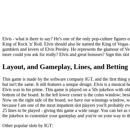
Elvis - what is there to say? He's one of the only pop-culture figures e
King of Rock 'n' Roll. Elvis should also be named the King of Vegas and
gamblers and lovers of Elvis Presley. He represents the glamour of Ve
more could you ask for really? Elvis and great bonuses? Sign this slot
Layout, and Gameplay, Lines, and Betting
This game is made by the software company IGT, and the first thing you 
but isn't the same. It still features a unique design. Elvis is a music
Elvis was in his prime. This game is played on a 50s jukebox with old 
bottom of the board. In the left lower corner is the coins window; besid
Now on the right side of the board, we have our winnings window, whi
because I am one of the most impatient slot players you'll probably eve
25 lines to be played - giving this game a wide range. You can bet as
the jukebox to customize your gameplay and you're on your way to thi
Other popular slots by IGT: