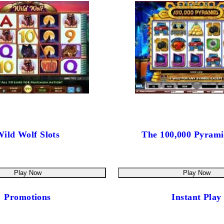
ild Wolf Slots
The 100,000 Pyrami
Play Now
Play Now
Promotions
Instant Play