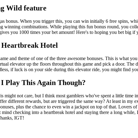
g Wild feature
as bonus. When you trigger this, you can win initially 6 free spins, wh
ring winning combinations. While playing this fun bonus round, you colle
o gives you 1000 times your bet amount! Here's to hoping you bet big if y
o Heartbreak Hotel
he name and theme of one of the three awesome bonuses. This is what you
irtual elevator up the floors throughout this game and pick a door. The d
less, if luck is on your side during this elevator ride, you might find yo
I Play This Again Though?
is might not care, but I think most gamblers who've spent a little time in
 offer different rewards, but are triggered the same way? At least in my 
3 bonuses, plus the chance to even win a jackpot on top of that. Lovers o
dn't mind checking into a heartbreak hotel and staying there a long while,
. Thanks, IGT!