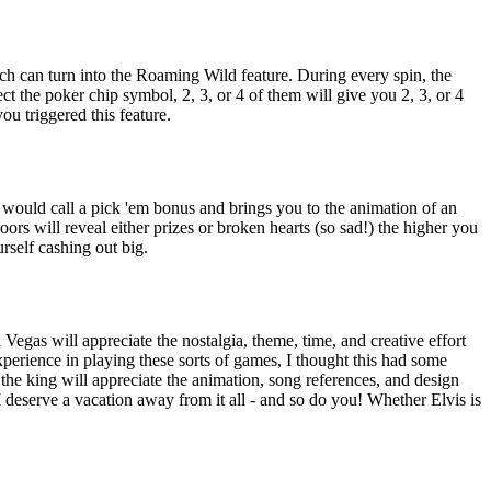
ich can turn into the Roaming Wild feature. During every spin, the
ct the poker chip symbol, 2, 3, or 4 of them will give you 2, 3, or 4
ou triggered this feature.
 would call a pick 'em bonus and brings you to the animation of an
oors will reveal either prizes or broken hearts (so sad!) the higher you
urself cashing out big.
 Vegas will appreciate the nostalgia, theme, time, and creative effort
experience in playing these sorts of games, I thought this had some
f the king will appreciate the animation, song references, and design
 I deserve a vacation away from it all - and so do you! Whether Elvis is