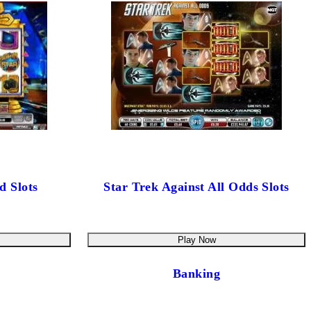
d Slots
Star Trek Against All Odds Slots
Play Now
Banking