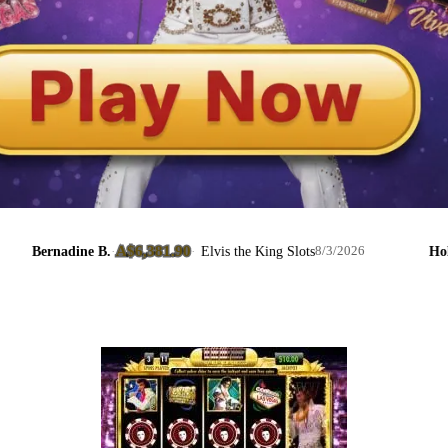
A$6,381.90
Bernadine B.
·
·
Elvis the King Slots
Hollis Y.
·
8/3/2026