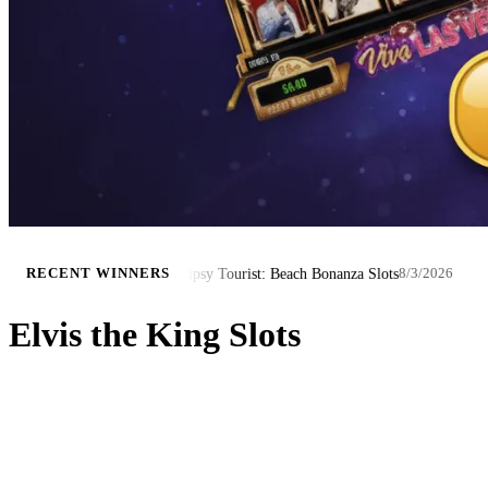
A$10,952.33
.
·
·
The Tipsy Tourist: Beach Bonanza Slots
RECENT WINNERS
8/3/2026
Elvis the King Slots