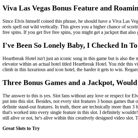
Viva Las Vegas Bonus Feature and Roamin
Since Elvis himself coined this phrase, he should have a Viva Las Veg
reels spell out wild vertically. This gives you a higher chance of sco
free spins. If you get five free spins, you might get a jackpot that als
I've Been So Lonely Baby, I Checked In T
Heartbreak Hotel isn't just an iconic song in this game but is also t
elevator within an actual hotel titled Heartbreak Hotel. You ride this v
climb in this luxurious and icon hotel, the harder it gets to win. Regard
Three Bonus Games and a Jackpot, Would 
The answer to this is yes. Slot fans without any love or respect for Elv
put into this slot. Besides, not every slot features 3 bonus games that
definite stand-out features. In truth, there are technically more than 
that's worked into every single feature in this slot. I definitely woul
still alive or not, he's alive within this creatively designed video slot
Great Slots to Try