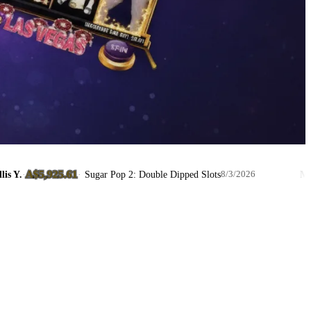
A$5,925.61
·
Sugar Pop 2: Double Dipped Slots
Maurici
8/3/2026