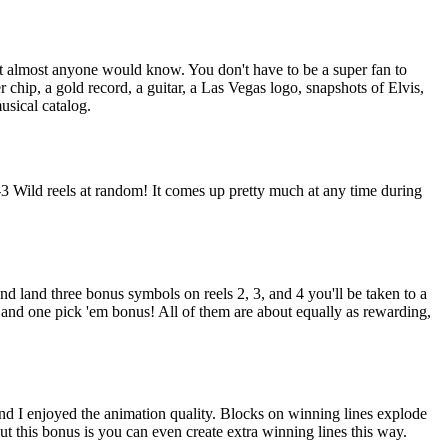
at almost anyone would know. You don't have to be a super fan to
r chip, a gold record, a guitar, a Las Vegas logo, snapshots of Elvis,
usical catalog.
3 Wild reels at random! It comes up pretty much at any time during
nd land three bonus symbols on reels 2, 3, and 4 you'll be taken to a
 and one pick 'em bonus! All of them are about equally as rewarding,
and I enjoyed the animation quality. Blocks on winning lines explode
t this bonus is you can even create extra winning lines this way.