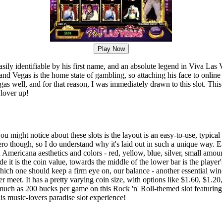
Play Now
asily identifiable by his first name, and an absolute legend in Viva Las V
 Vegas is the home state of gambling, so attaching his face to online vir
gas well, and for that reason, I was immediately drawn to this slot. T
 lover up!
might notice about these slots is the layout is an easy-to-use, typical o
al hero though, so I do understand why it's laid out in such a unique way.
Americana aesthetics and colors - red, yellow, blue, silver, small amou
e it is the coin value, towards the middle of the lower bar is the player'
ch one should keep a firm eye on, our balance - another essential wind
r meet. It has a pretty varying coin size, with options like $1.60, $1.20
 much as 200 bucks per game on this Rock 'n' Roll-themed slot featurin
s music-lovers paradise slot experience!