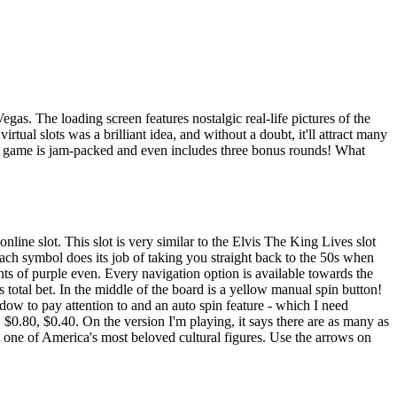
egas. The loading screen features nostalgic real-life pictures of the
tual slots was a brilliant idea, and without a doubt, it'll attract many
his game is jam-packed and even includes three bonus rounds! What
nline slot. This slot is very similar to the Elvis The King Lives slot
 Each symbol does its job of taking you straight back to the 50s when
nts of purple even. Every navigation option is available towards the
s total bet. In the middle of the board is a yellow manual spin button!
ow to pay attention to and an auto spin feature - which I need
, $0.80, $0.40. On the version I'm playing, it says there are as many as
g one of America's most beloved cultural figures. Use the arrows on