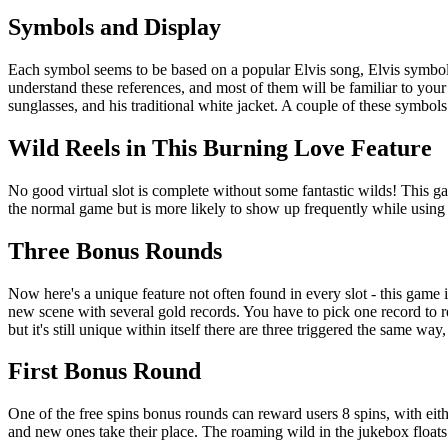
Symbols and Display
Each symbol seems to be based on a popular Elvis song, Elvis symbol,
understand these references, and most of them will be familiar to your a
sunglasses, and his traditional white jacket. A couple of these symbol
Wild Reels in This Burning Love Feature
No good virtual slot is complete without some fantastic wilds! This 
the normal game but is more likely to show up frequently while using 
Three Bonus Rounds
Now here's a unique feature not often found in every slot - this game 
new scene with several gold records. You have to pick one record to 
but it's still unique within itself there are three triggered the same wa
First Bonus Round
One of the free spins bonus rounds can reward users 8 spins, with eit
and new ones take their place. The roaming wild in the jukebox floats