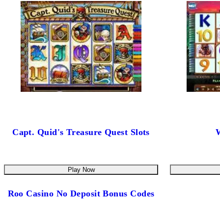
Capt. Quid's Treasure Quest Slots
W
Play Now
Roo Casino No Deposit Bonus Codes