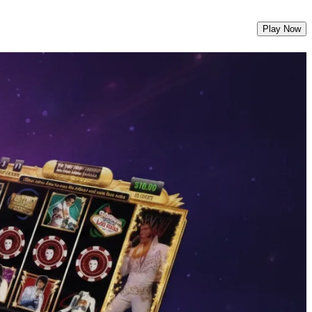
Play Now