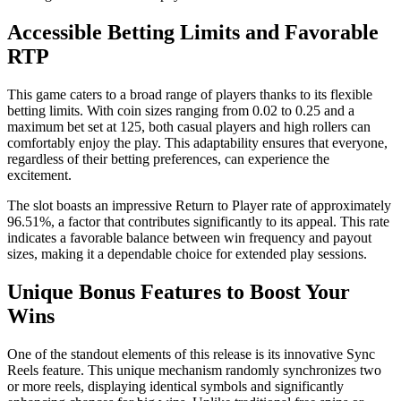
Accessible Betting Limits and Favorable
RTP
This game caters to a broad range of players thanks to its flexible
betting limits. With coin sizes ranging from 0.02 to 0.25 and a
maximum bet set at 125, both casual players and high rollers can
comfortably enjoy the play. This adaptability ensures that everyone,
regardless of their betting preferences, can experience the
excitement.
The slot boasts an impressive Return to Player rate of approximately
96.51%, a factor that contributes significantly to its appeal. This rate
indicates a favorable balance between win frequency and payout
sizes, making it a dependable choice for extended play sessions.
Unique Bonus Features to Boost Your
Wins
One of the standout elements of this release is its innovative Sync
Reels feature. This unique mechanism randomly synchronizes two
or more reels, displaying identical symbols and significantly