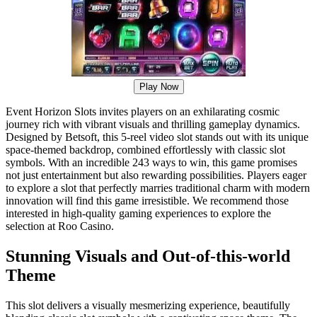
Play Now
Event Horizon Slots invites players on an exhilarating cosmic
journey rich with vibrant visuals and thrilling gameplay dynamics.
Designed by Betsoft, this 5-reel video slot stands out with its unique
space-themed backdrop, combined effortlessly with classic slot
symbols. With an incredible 243 ways to win, this game promises
not just entertainment but also rewarding possibilities. Players eager
to explore a slot that perfectly marries traditional charm with modern
innovation will find this game irresistible. We recommend those
interested in high-quality gaming experiences to explore the
selection at Roo Casino.
Stunning Visuals and Out-of-this-world
Theme
This slot delivers a visually mesmerizing experience, beautifully