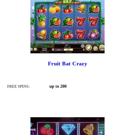
Fruit Bat Crazy
up to 200
FREE SPINS: