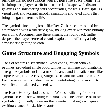
blending classic slot symbols with a captivating space theme. The
backdrop sets players adrift in a cosmic landscape, with distant
galaxies and shimmering stars accentuating the reels. Each spin is a
visual treat, showcasing smooth animations and vivid colors that
bring the game theme to life.
The symbols, including icons like Red 7s, bars, cherries, and bells,
are rendered with a futuristic glow, making every win more visually
rewarding. Accompanying these visuals, the soundtrack further
deepens the player sense of cosmic exploration, offering a truly
atmospheric gaming session.
Game Structure and Engaging Symbols
The slot features a streamlined 5-reel configuration with 243
paylines, providing ample opportunities for winning combinations.
The game symbols include a mix of classic and thematic icons, like
Triple BAR, Double BAR, Single BAR, and the valuable Red 7.
Each symbol has its distinct payout, contributing to the moderate
volatility and balanced gameplay.
The Black Hole symbol acts as the Wild, substituting for other
symbols to enhance winning combinations. The presence of these
symbols significantly increases the potential, making each spin an
exciting chance for sizable payouts.