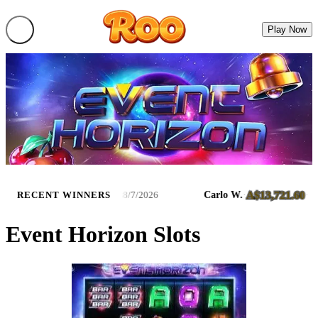
Play Now
0
A$13,721.60
·
The Gem Master Slots
Carlo W.
·
·
Event H
RECENT WINNERS
8/7/2026
Event Horizon Slots