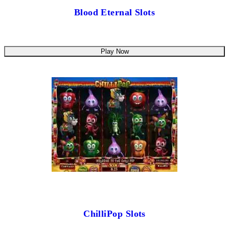
Blood Eternal Slots
Play Now
ChilliPop Slots