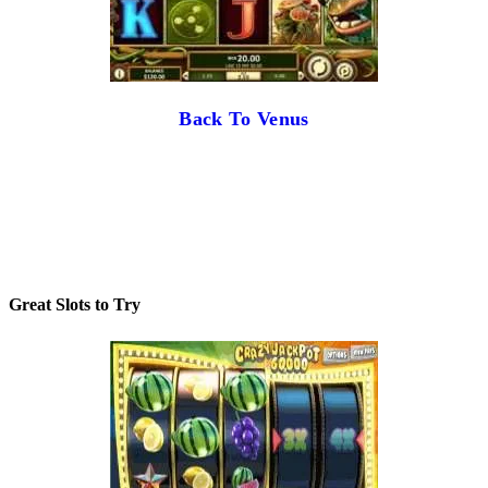
Back To Venus
Great Slots to Try