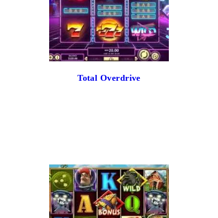
Total Overdrive