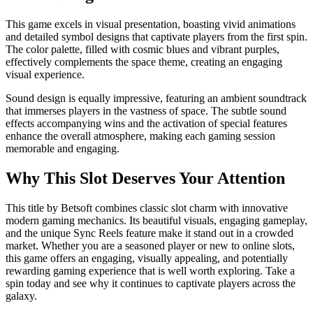
This game excels in visual presentation, boasting vivid animations
and detailed symbol designs that captivate players from the first spin.
The color palette, filled with cosmic blues and vibrant purples,
effectively complements the space theme, creating an engaging
visual experience.
Sound design is equally impressive, featuring an ambient soundtrack
that immerses players in the vastness of space. The subtle sound
effects accompanying wins and the activation of special features
enhance the overall atmosphere, making each gaming session
memorable and engaging.
Why This Slot Deserves Your Attention
This title by Betsoft combines classic slot charm with innovative
modern gaming mechanics. Its beautiful visuals, engaging gameplay,
and the unique Sync Reels feature make it stand out in a crowded
market. Whether you are a seasoned player or new to online slots,
this game offers an engaging, visually appealing, and potentially
rewarding gaming experience that is well worth exploring. Take a
spin today and see why it continues to captivate players across the
galaxy.