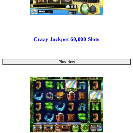
Crazy Jackpot 60,000 Slots
Play Now