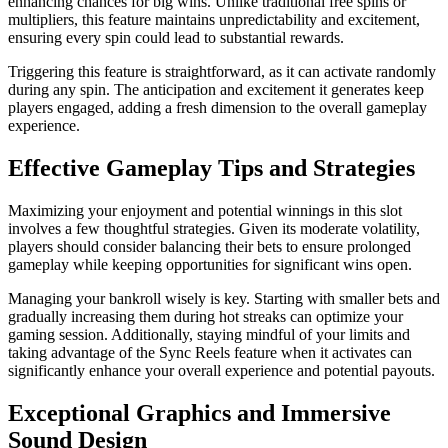
enhancing chances for big wins. Unlike traditional free spins or
multipliers, this feature maintains unpredictability and excitement,
ensuring every spin could lead to substantial rewards.
Triggering this feature is straightforward, as it can activate randomly
during any spin. The anticipation and excitement it generates keep
players engaged, adding a fresh dimension to the overall gameplay
experience.
Effective Gameplay Tips and Strategies
Maximizing your enjoyment and potential winnings in this slot
involves a few thoughtful strategies. Given its moderate volatility,
players should consider balancing their bets to ensure prolonged
gameplay while keeping opportunities for significant wins open.
Managing your bankroll wisely is key. Starting with smaller bets and
gradually increasing them during hot streaks can optimize your
gaming session. Additionally, staying mindful of your limits and
taking advantage of the Sync Reels feature when it activates can
significantly enhance your overall experience and potential payouts.
Exceptional Graphics and Immersive
Sound Design