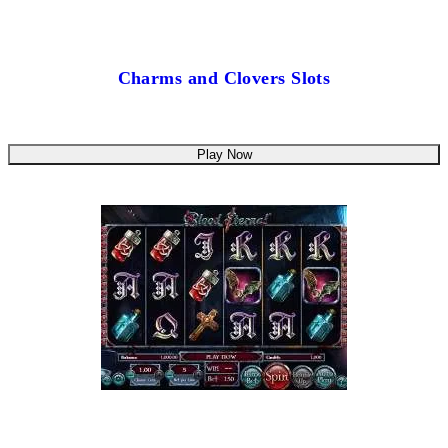
Charms and Clovers Slots
Play Now