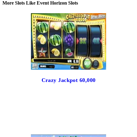
More Slots Like Event Horizon Slots
Crazy Jackpot 60,000